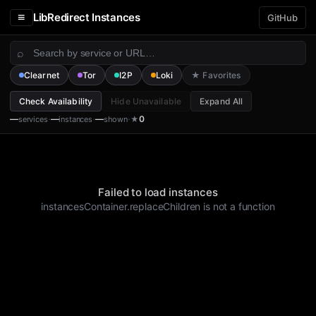
≡
LibRedirect Instances
GitHub
⌕
Clearnet
Tor
I2P
Loki
★ Favorites
Check Availability
Hide Unavailable
Expand All
·
·
·
—
—
—
0
services
instances
shown
★
Failed to load instances
instancesContainer.replaceChildren is not a function