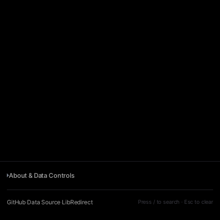
About & Data Controls
GitHub
·
Data Source
·
LibRedirect
Press / to search · Esc to clear